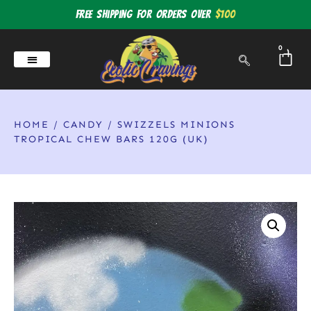
Free shipping for orders over
$100
0
HOME
/
CANDY
/ SWIZZELS MINIONS
TROPICAL CHEW BARS 120G (UK)