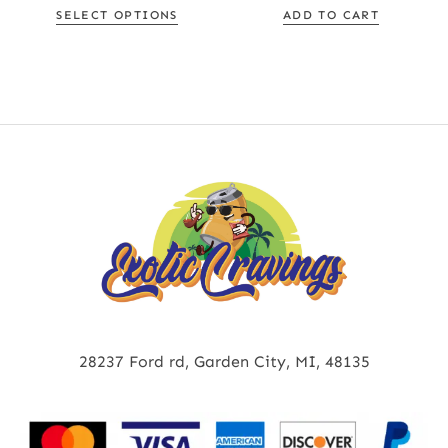
SELECT OPTIONS
ADD TO CART
28237 Ford rd, Garden City, MI, 48135