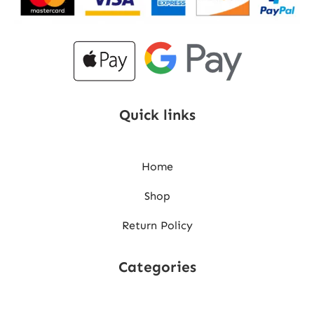
Quick links
Home
Shop
Return Policy
Categories