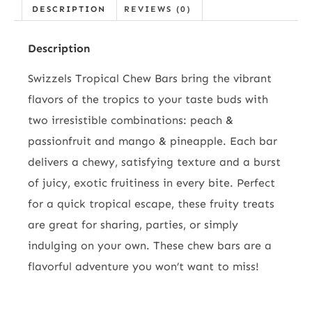
DESCRIPTION
REVIEWS (0)
Description
Swizzels Tropical Chew Bars bring the vibrant
flavors of the tropics to your taste buds with
two irresistible combinations: peach &
passionfruit and mango & pineapple. Each bar
delivers a chewy, satisfying texture and a burst
of juicy, exotic fruitiness in every bite. Perfect
for a quick tropical escape, these fruity treats
are great for sharing, parties, or simply
indulging on your own. These chew bars are a
flavorful adventure you won’t want to miss!