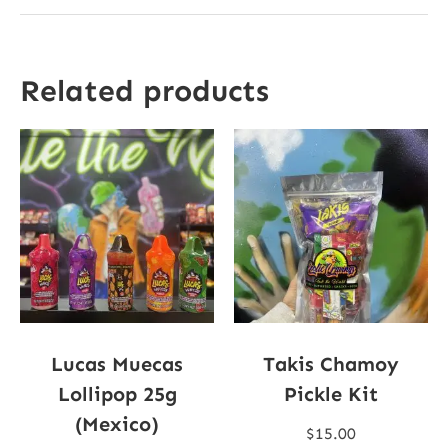
Related products
Lucas Muecas
Takis Chamoy
Lollipop 25g
Pickle Kit
(Mexico)
$
15.00