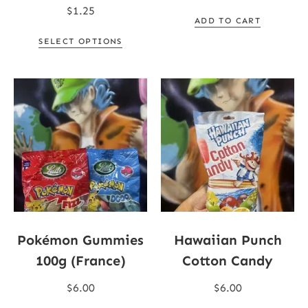
$
1.25
ADD TO CART
SELECT OPTIONS
Pokémon Gummies
Hawaiian Punch
100g (France)
Cotton Candy
$
6.00
$
6.00