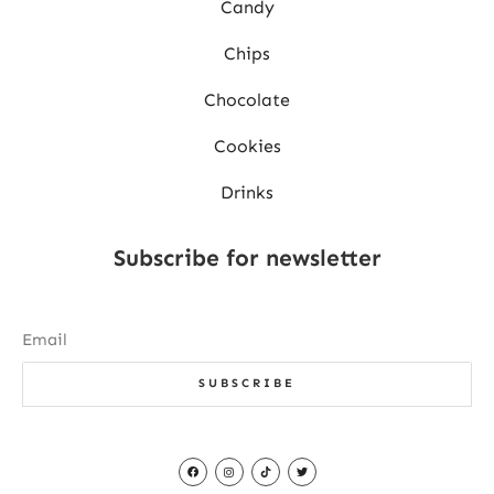
Candy
Chips
Chocolate
Cookies
Drinks
Subscribe for newsletter
SUBSCRIBE