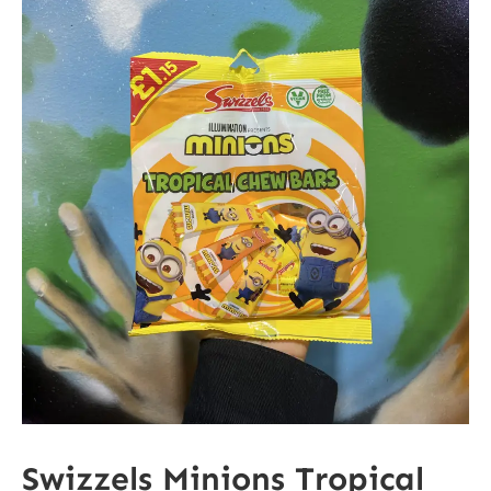
Swizzels Minions Tropical