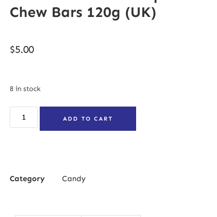
Chew Bars 120g (UK)
$
5.00
8 in stock
ADD TO CART
Category
Candy