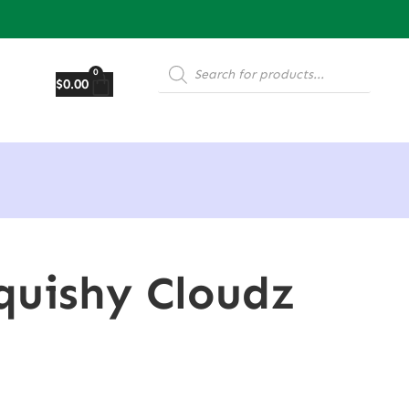
0
$
0.00
Squishy Cloudz