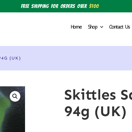
Free shipping for orders over
$100
Home
Shop
Contact Us
4G (UK)
Skittles 
94g (UK)