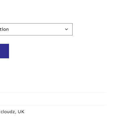
 cloudz
,
UK