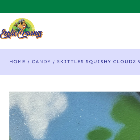
HOME
/
CANDY
/ SKITTLES SQUISHY CLOUDZ 9