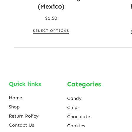
(Mexico)
$
1.50
SELECT OPTIONS
Quick links
Categories
Home
Candy
Shop
Chips
Return Policy
Chocolate
Contact Us
Cookies