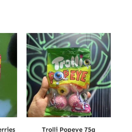
rries
Trolli Popeye 75g