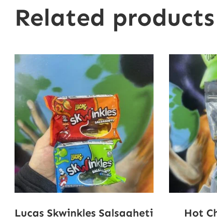
Related products
Lucas Skwinkles Salsagheti
Hot C