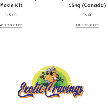
Pickle Kit
154g (Canada)
$
15.00
$
6.00
ADD TO CART
ADD TO CART