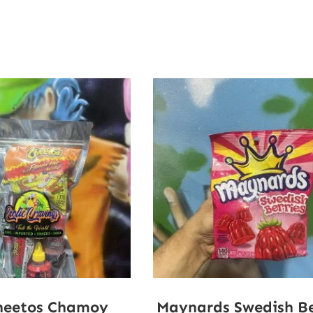
heetos Chamoy
Maynards Swedish Be