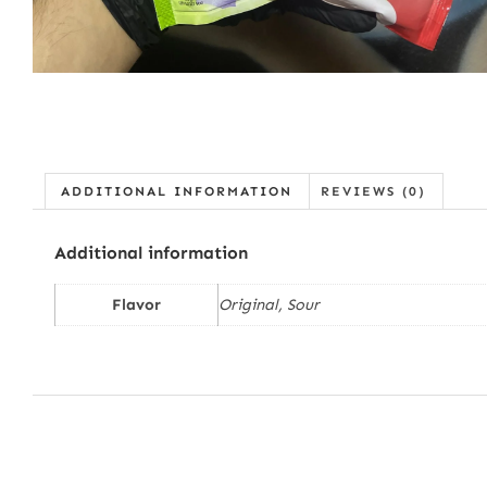
ADDITIONAL INFORMATION
REVIEWS (0)
Additional information
Flavor
Original, Sour