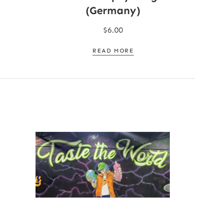
(Germany)
$
6.00
READ MORE