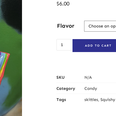
$
6.00
Flavor
ADD TO CART
SKU
N/A
Category
Candy
Tags
skittles
,
Squishy