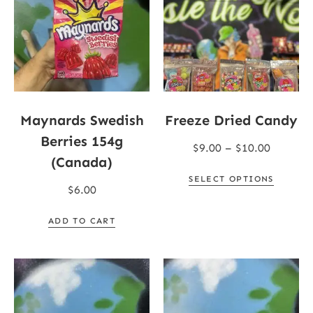
Maynards Swedish
Freeze Dried Candy
Berries 154g
$
9.00
–
$
10.00
(Canada)
SELECT OPTIONS
$
6.00
ADD TO CART