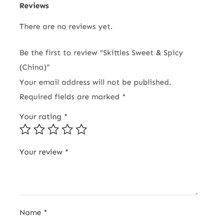
Reviews
There are no reviews yet.
Be the first to review “Skittles Sweet & Spicy
(China)”
Your email address will not be published.
Required fields are marked
*
Your rating
*
Your review
*
Name
*