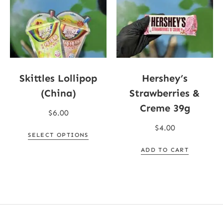
Skittles Lollipop
Hershey’s
(China)
Strawberries &
Creme 39g
$
6.00
$
4.00
SELECT OPTIONS
ADD TO CART