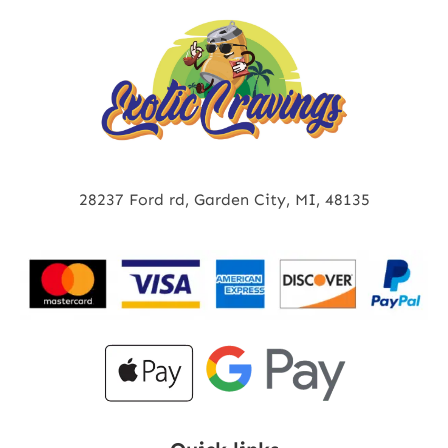
28237 Ford rd, Garden City, MI, 48135