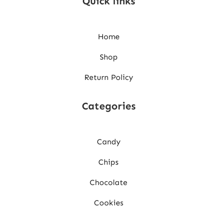
Quick links
Home
Shop
Return Policy
Categories
Candy
Chips
Chocolate
Cookies