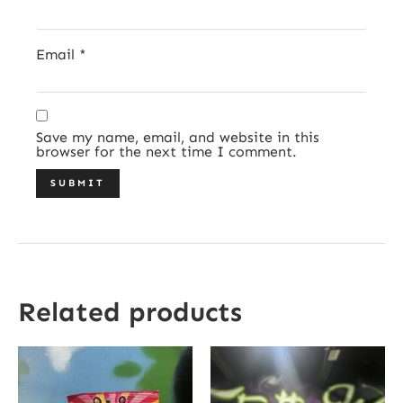
Email
*
Save my name, email, and website in this
browser for the next time I comment.
Related products