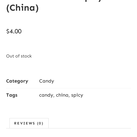
(China)
$
4.00
Out of stock
Category
Candy
Tags
candy
,
china
,
spicy
REVIEWS (0)