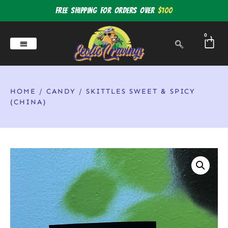
Free shipping for orders over
$100
0
HOME
/
CANDY
/ SKITTLES SWEET & SPICY
(CHINA)