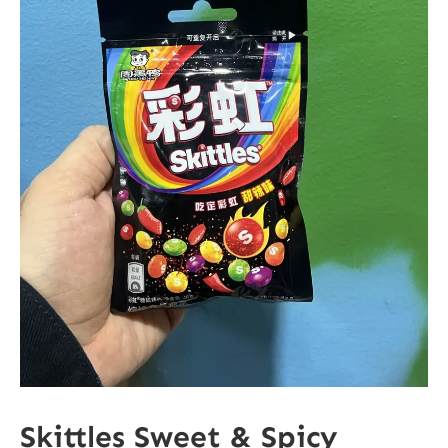
Skittles Sweet & Spicy