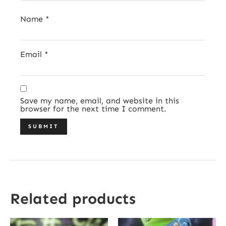
Name
*
Email
*
Save my name, email, and website in this
browser for the next time I comment.
Related products