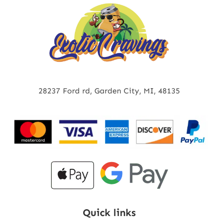
28237 Ford rd, Garden City, MI, 48135
Quick links