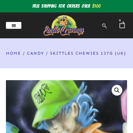
Free shipping for orders over
$100
0
HOME
/
CANDY
/ SKITTLES CHEWIES 137G (UK)