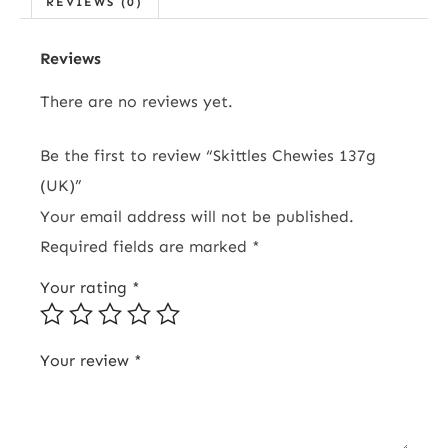
REVIEWS (0)
Reviews
There are no reviews yet.
Be the first to review “Skittles Chewies 137g
(UK)”
Your email address will not be published.
Required fields are marked
*
Your rating
*
Your review
*