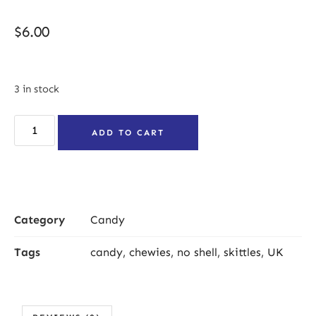
$
6.00
3 in stock
ADD TO CART
Category
Candy
Tags
candy
,
chewies
,
no shell
,
skittles
,
UK