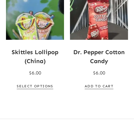
Skittles Lollipop
Dr. Pepper Cotton
(China)
Candy
$
6.00
$
6.00
SELECT OPTIONS
ADD TO CART