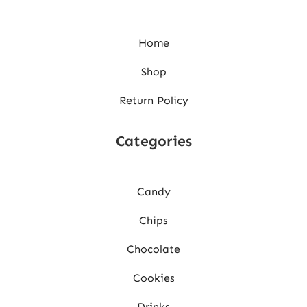
Home
Shop
Return Policy
Categories
Candy
Chips
Chocolate
Cookies
Drinks