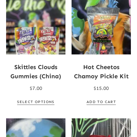
Skittles Clouds
Hot Cheetos
Gummies (China)
Chamoy Pickle Kit
$
7.00
$
15.00
SELECT OPTIONS
ADD TO CART