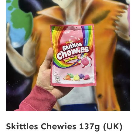
Skittles Chewies 137g (UK)