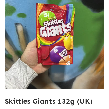
Skittles Giants 132g (UK)