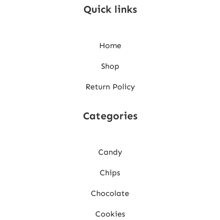
Quick links
Home
Shop
Return Policy
Categories
Candy
Chips
Chocolate
Cookies