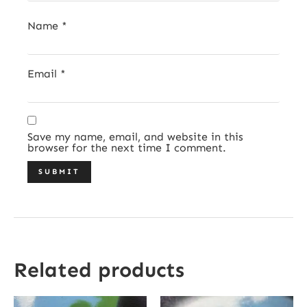
Name
*
Email
*
Save my name, email, and website in this
browser for the next time I comment.
Related products