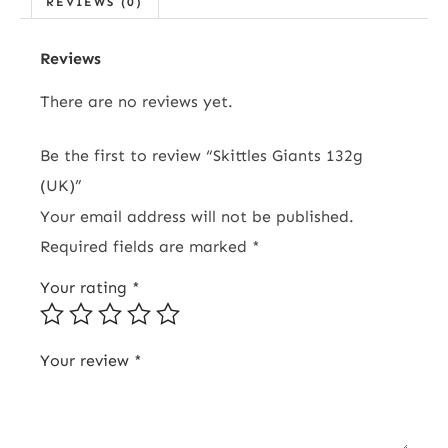
REVIEWS (0)
Reviews
There are no reviews yet.
Be the first to review “Skittles Giants 132g
(UK)”
Your email address will not be published.
Required fields are marked
*
Your rating
*
Your review
*