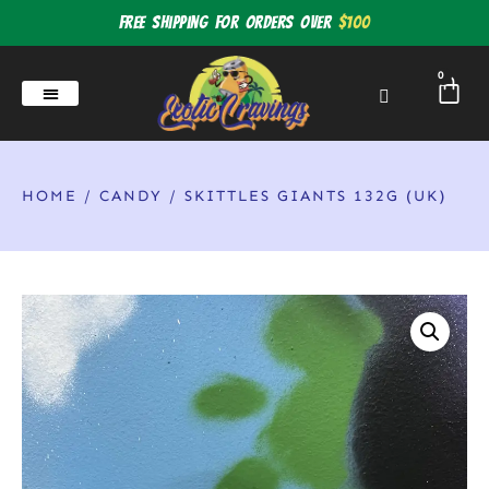
Free shipping for orders over
$100
0
HOME
/
CANDY
/ SKITTLES GIANTS 132G (UK)