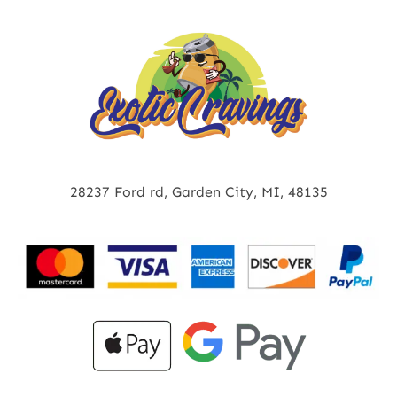
28237 Ford rd, Garden City, MI, 48135