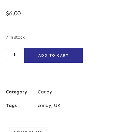
$
6.00
7 in stock
ADD TO CART
Category
Candy
Tags
candy
,
UK