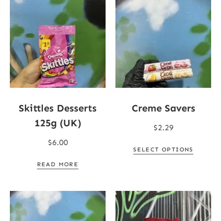
Skittles Desserts
Creme Savers
125g (UK)
$
2.29
$
6.00
SELECT OPTIONS
READ MORE