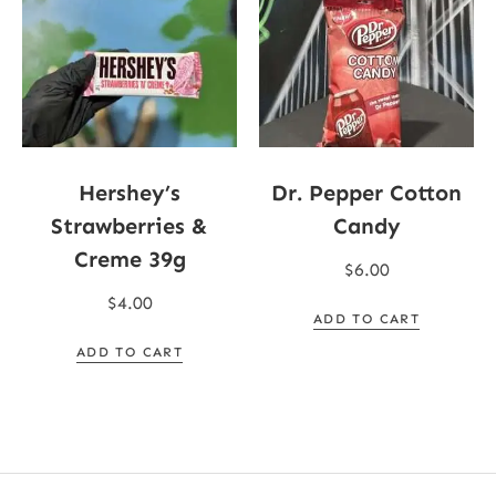
Hershey’s
Dr. Pepper Cotton
Strawberries &
Candy
Creme 39g
$
6.00
$
4.00
ADD TO CART
ADD TO CART