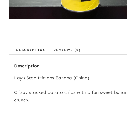
DESCRIPTION
REVIEWS (0)
Description
Lay’s Stax Minions Banana (China)
Crispy stacked potato chips with a fun sweet banana 
crunch.