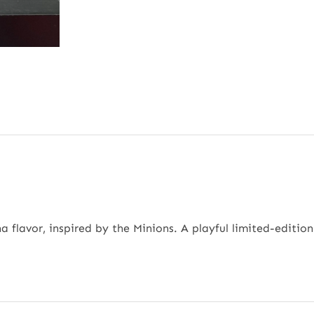
flavor, inspired by the Minions. A playful limited-edition