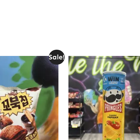
Sale!