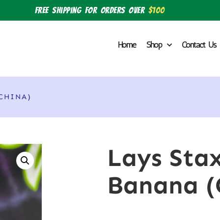
Free shipping for orders over
$100
Home
Shop
Contact Us
CHINA)
Lays Sta
Banana (