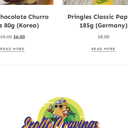
Chocolate Churro
Pringles Classic Pap
s 80g (Korea)
185g (Germany)
$
8.00
$
6.00
$
8.00
READ MORE
READ MORE