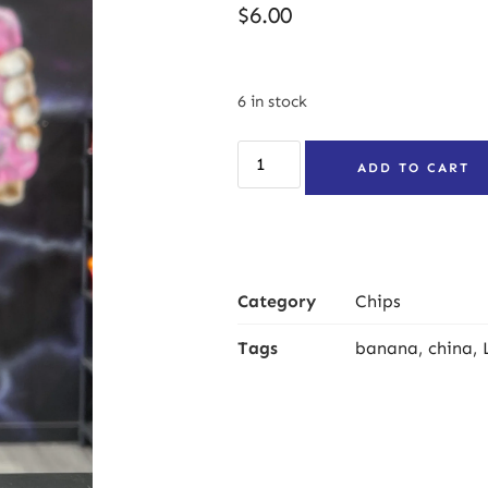
$
6.00
6 in stock
ADD TO CART
Category
Chips
Tags
banana
,
china
,