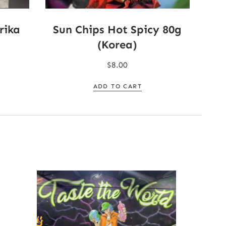
rika
Sun Chips Hot Spicy 80g
(Korea)
$
8.00
ADD TO CART