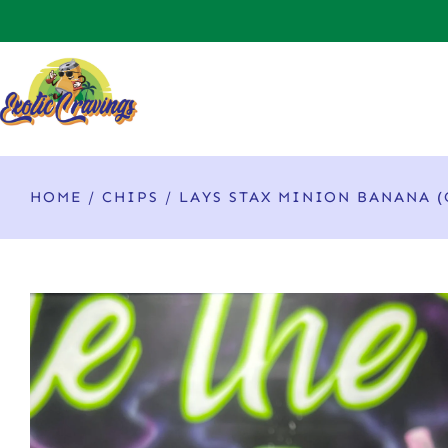
HOME
/
CHIPS
/ LAYS STAX MINION BANANA (