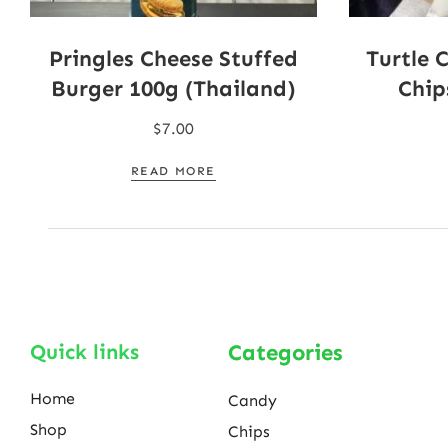
Pringles Cheese Stuffed
Turtle 
Burger 100g (Thailand)
Chip
$
7.00
READ MORE
Quick links
Categories
Home
Candy
Shop
Chips