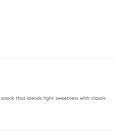
 snack that blends light sweetness with classic