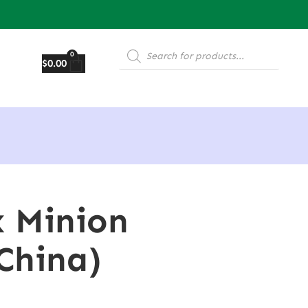
0
$
0.00
x Minion
China)