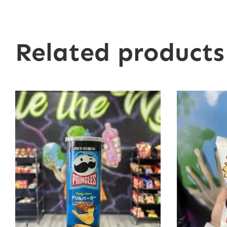
Related products