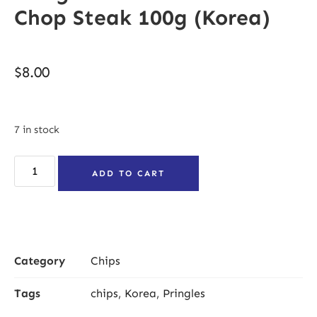
Chop Steak 100g (Korea)
$
8.00
7 in stock
ADD TO CART
Category
Chips
Tags
chips
,
Korea
,
Pringles