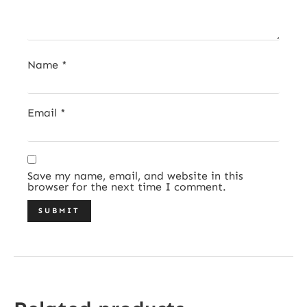
Name
*
Email
*
Save my name, email, and website in this
browser for the next time I comment.