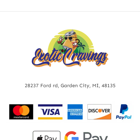
28237 Ford rd, Garden City, MI, 48135