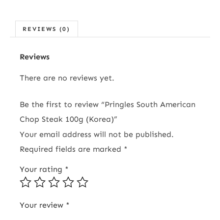
REVIEWS (0)
Reviews
There are no reviews yet.
Be the first to review “Pringles South American
Chop Steak 100g (Korea)”
Your email address will not be published.
Required fields are marked
*
Your rating
*
Your review
*