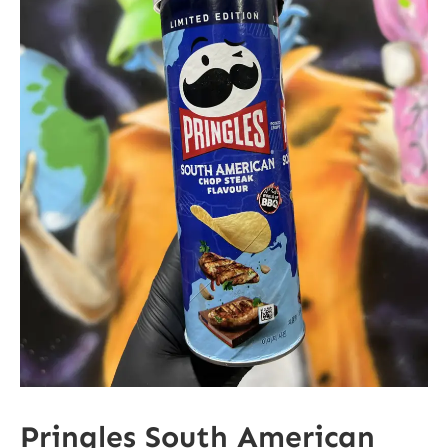
Pringles South American