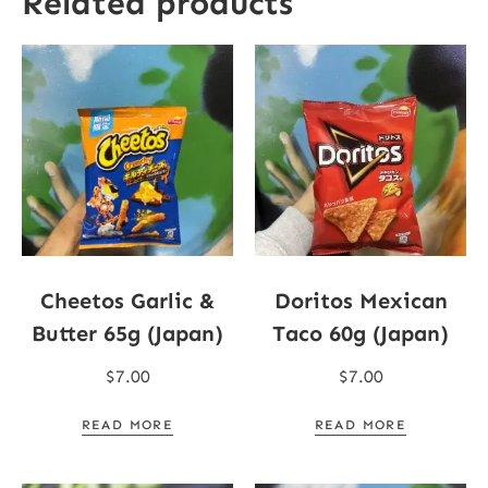
Related products
Cheetos Garlic &
Doritos Mexican
Butter 65g (Japan)
Taco 60g (Japan)
$
7.00
$
7.00
READ MORE
READ MORE