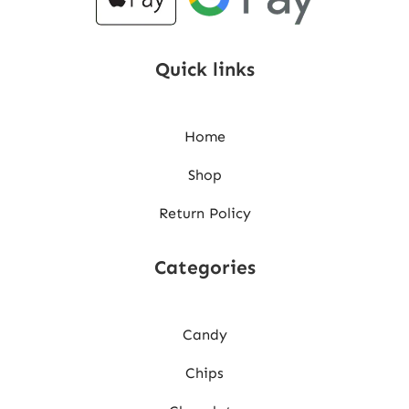
Quick links
Home
Shop
Return Policy
Categories
Candy
Chips