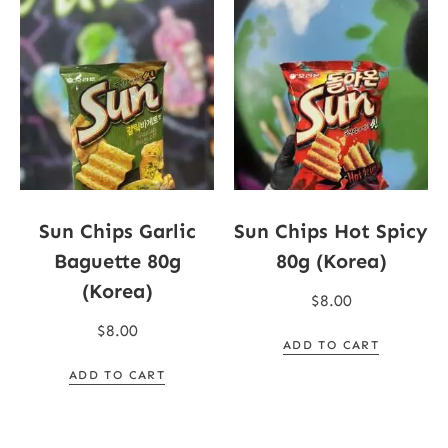
Sun Chips Garlic
Sun Chips Hot Spicy
Baguette 80g
80g (Korea)
(Korea)
$
8.00
$
8.00
ADD TO CART
ADD TO CART