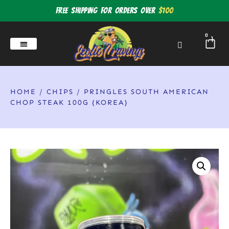
Free shipping for orders over
$100
0
HOME
/
CHIPS
/ PRINGLES SOUTH AMERICAN
CHOP STEAK 100G (KOREA)