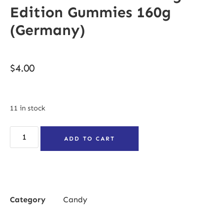
Edition Gummies 160g
(Germany)
$
4.00
11 in stock
ADD TO CART
Category
Candy