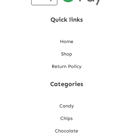
Quick links
Home
Shop
Return Policy
Categories
Candy
Chips
Chocolate