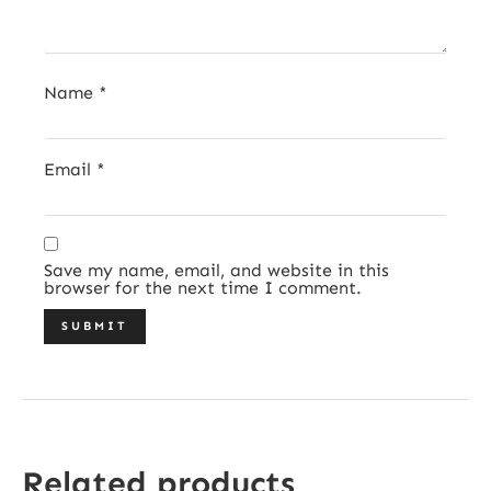
Name
*
Email
*
Save my name, email, and website in this
browser for the next time I comment.
Related products