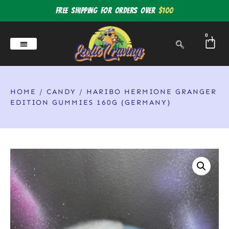
Free shipping for orders over
$100
0
HOME
/
CANDY
/ HARIBO HERMIONE GRANGER
EDITION GUMMIES 160G (GERMANY)