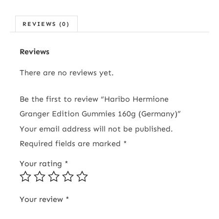
REVIEWS (0)
Reviews
There are no reviews yet.
Be the first to review “Haribo Hermione
Granger Edition Gummies 160g (Germany)”
Your email address will not be published.
Required fields are marked
*
Your rating
*
Your review
*