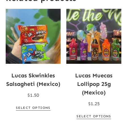
Lucas Skwinkles
Lucas Muecas
Salsagheti (Mexico)
Lollipop 25g
(Mexico)
$
1.50
$
1.25
SELECT OPTIONS
SELECT OPTIONS