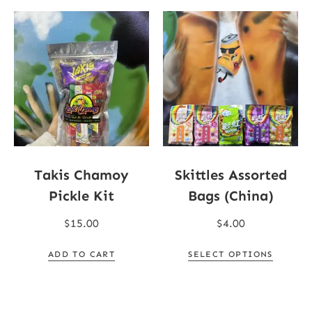
Takis Chamoy
Skittles Assorted
Pickle Kit
Bags (China)
$
15.00
$
4.00
ADD TO CART
SELECT OPTIONS