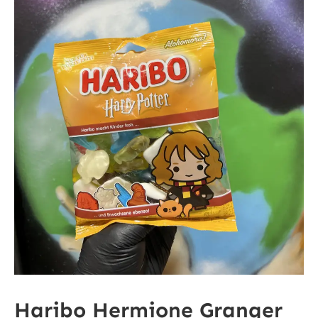
Haribo Hermione Granger