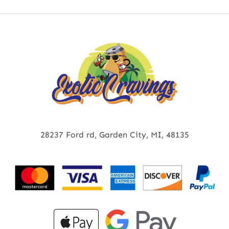
28237 Ford rd, Garden City, MI, 48135