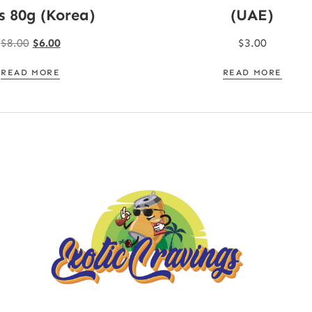
s 80g (Korea)
(UAE)
$
8.00
$
6.00
$
3.00
READ MORE
READ MORE