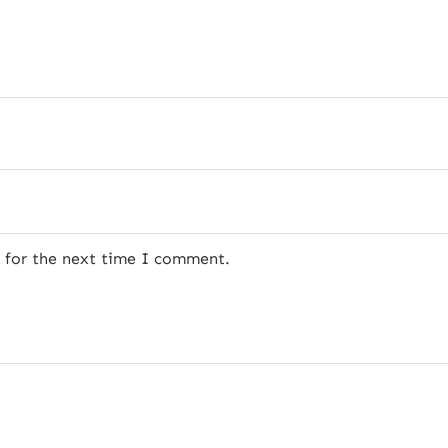
r for the next time I comment.