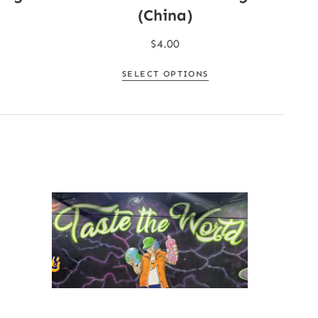
(China)
$
4.00
SELECT OPTIONS