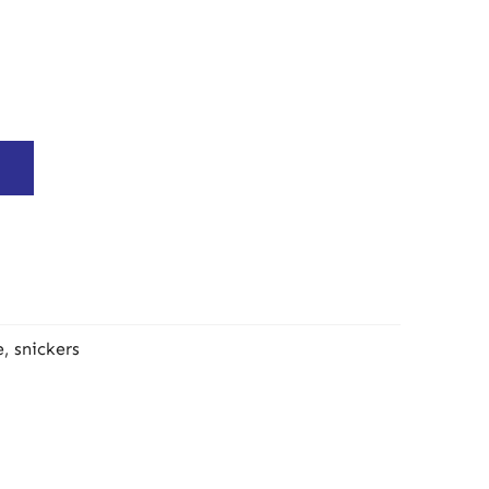
e
,
snickers