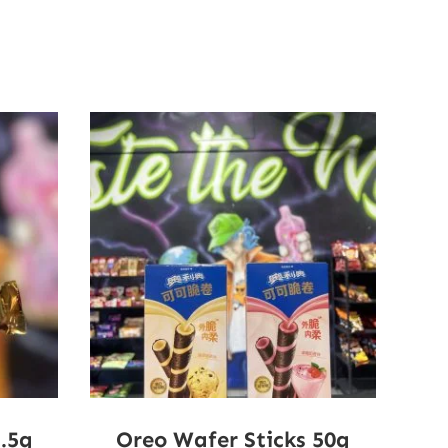
2.5g
Oreo Wafer Sticks 50g