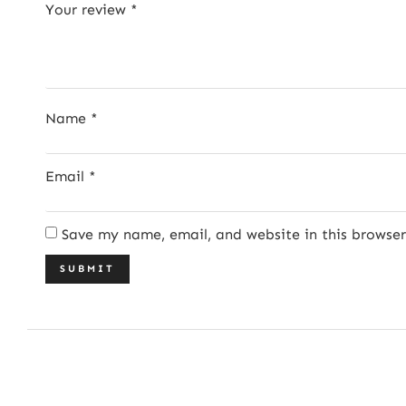
Your review
*
Name
*
Email
*
Save my name, email, and website in this browse