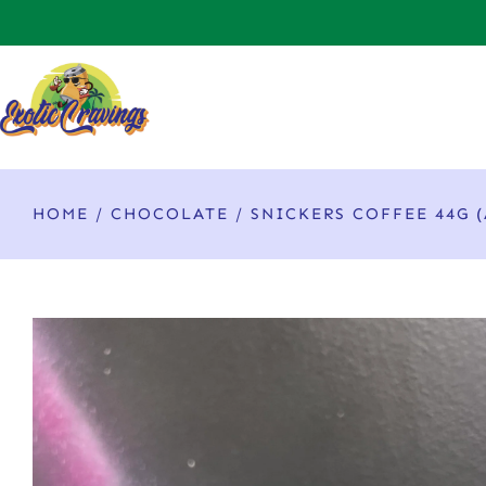
HOME
/
CHOCOLATE
/ SNICKERS COFFEE 44G 