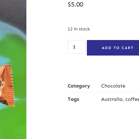
$
5.00
12 in stock
ADD TO CART
Category
Chocolate
Tags
Australia
,
coffe