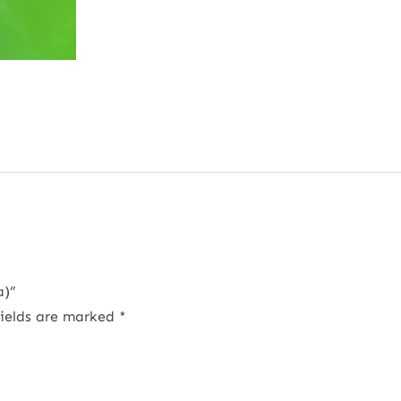
a)”
fields are marked
*