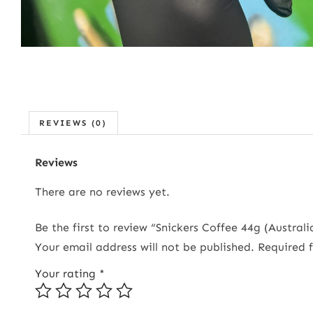
REVIEWS (0)
Reviews
There are no reviews yet.
Be the first to review “Snickers Coffee 44g (Australi
Your email address will not be published.
Required 
Your rating
*