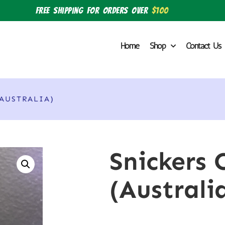
Free shipping for orders over
$100
Home
Shop
Contact Us
(AUSTRALIA)
Snickers 
(Australi