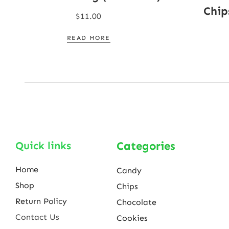
Chip
$
11.00
READ MORE
Quick links
Categories
Home
Candy
Shop
Chips
Return Policy
Chocolate
Contact Us
Cookies