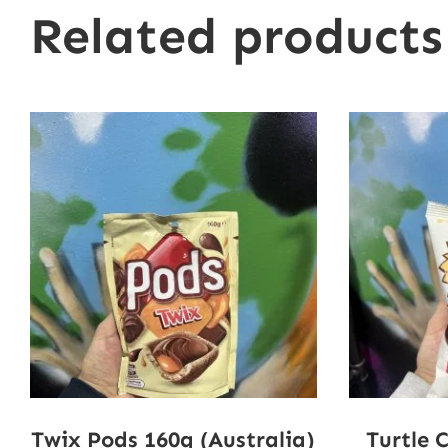
Related products
Twix Pods 160g (Australia)
Turtle 