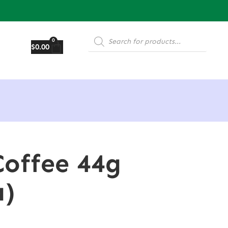
0
$
0.00
Coffee 44g
a)