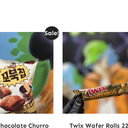
Sale!
Chocolate Churro
Twix Wafer Rolls 2