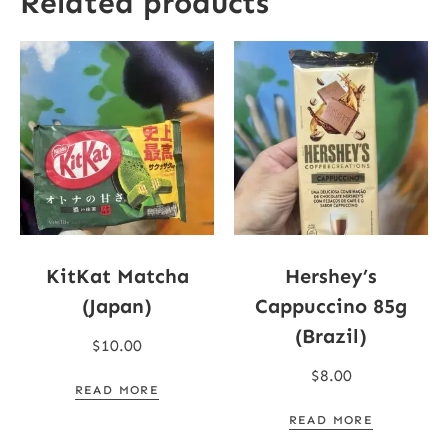
Related products
KitKat Matcha
Hershey’s
(Japan)
Cappuccino 85g
(Brazil)
$
10.00
$
8.00
READ MORE
READ MORE