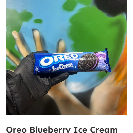
Oreo Blueberry Ice Cream