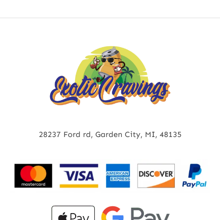
28237 Ford rd, Garden City, MI, 48135