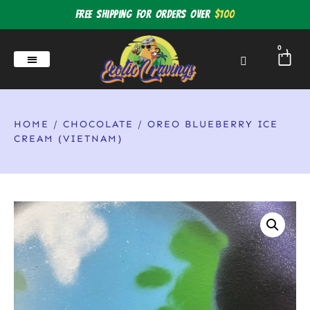
Free shipping for orders over
$100
0
HOME
/
CHOCOLATE
/ OREO BLUEBERRY ICE
CREAM (VIETNAM)