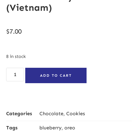
(Vietnam)
$
7.00
8 in stock
ADD TO CART
Categories
Chocolate
,
Cookies
Tags
blueberry
,
oreo