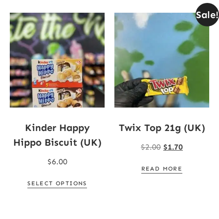
Sale!
Kinder Happy
Twix Top 21g (UK)
Hippo Biscuit (UK)
$
2.00
$
1.70
$
6.00
READ MORE
SELECT OPTIONS