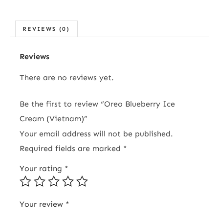
REVIEWS (0)
Reviews
There are no reviews yet.
Be the first to review “Oreo Blueberry Ice
Cream (Vietnam)”
Your email address will not be published.
Required fields are marked
*
Your rating
*
Your review
*