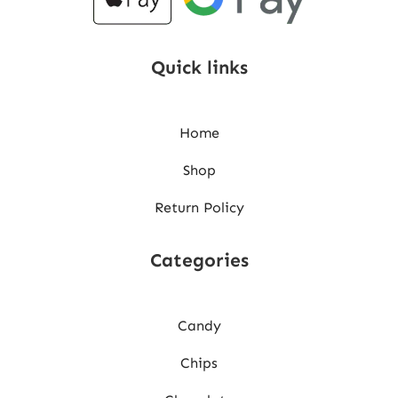
Quick links
Home
Shop
Return Policy
Categories
Candy
Chips