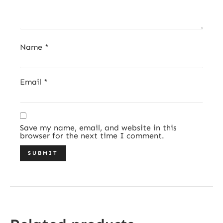
Name
*
Email
*
Save my name, email, and website in this
browser for the next time I comment.