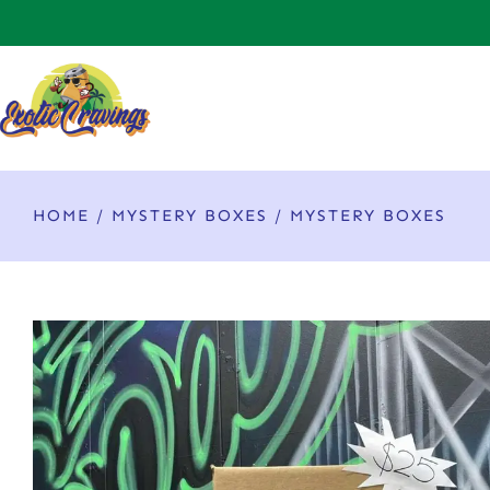
HOME
/
MYSTERY BOXES
/ MYSTERY BOXES