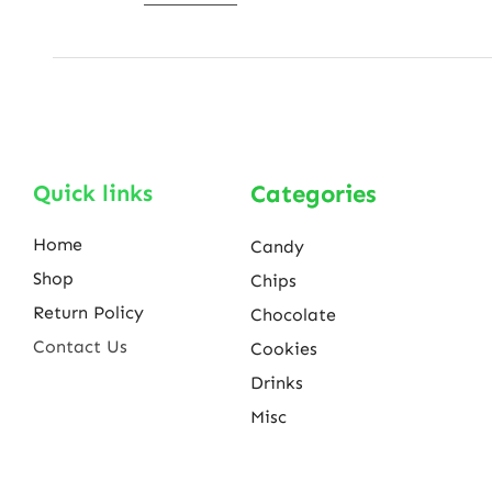
Quick links
Categories
Home
Candy
Shop
Chips
Return Policy
Chocolate
Contact Us
Cookies
Drinks
Misc