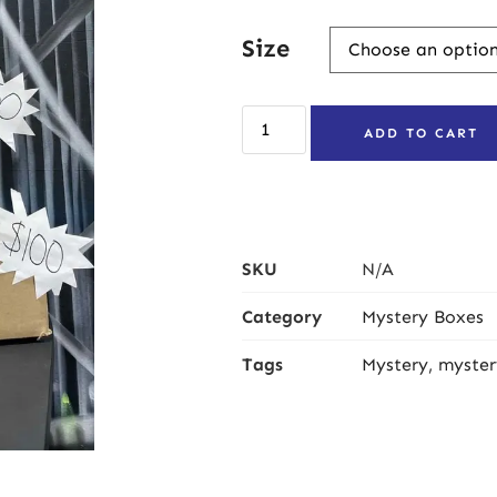
Size
ADD TO CART
SKU
N/A
Category
Mystery Boxes
Tags
Mystery
,
myster