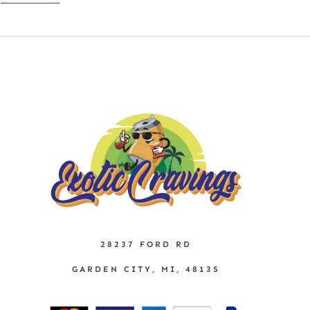
28237 FORD RD
GARDEN CITY, MI, 48135