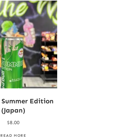
l Summer Edition
(Japan)
$
8.00
READ MORE