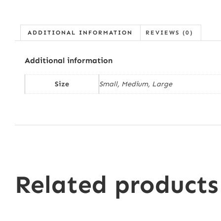
ADDITIONAL INFORMATION
REVIEWS (0)
Additional information
Size
Small, Medium, Large
Related products