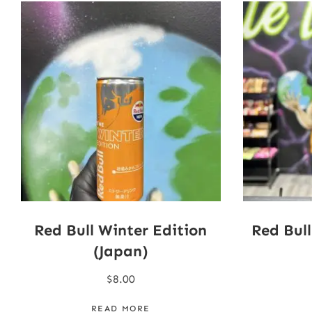
Red Bull Winter Edition
Red Bul
(Japan)
$
8.00
READ MORE