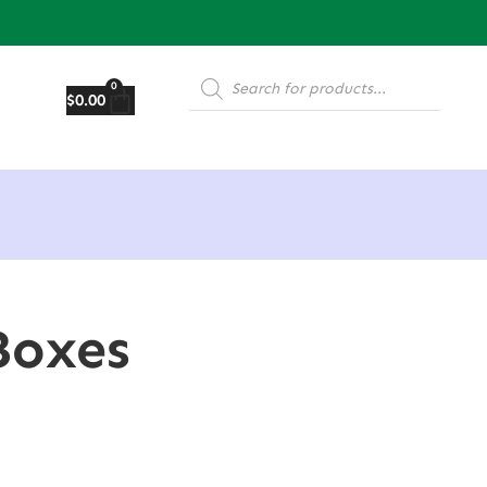
0
$
0.00
Boxes