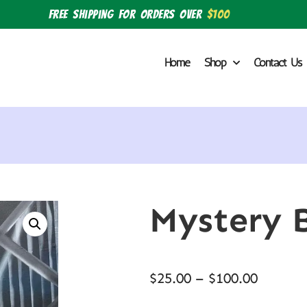
Free shipping for orders over
$100
Home
Shop
Contact Us
Mystery 
$
25.00
–
$
100.00