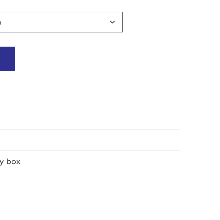
y box