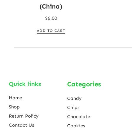
(China)
$
6.00
ADD TO CART
Quick links
Categories
Home
Candy
Shop
Chips
Return Policy
Chocolate
Contact Us
Cookies