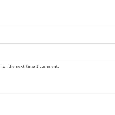
r for the next time I comment.