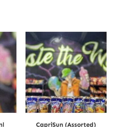
ml
CapriSun (Assorted)