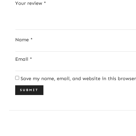
Your review
*
Name
*
Email
*
Save my name, email, and website in this browse