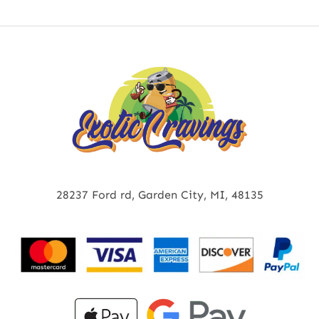
28237 Ford rd, Garden City, MI, 48135