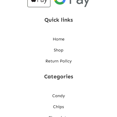
Quick links
Home
Shop
Return Policy
Categories
Candy
Chips