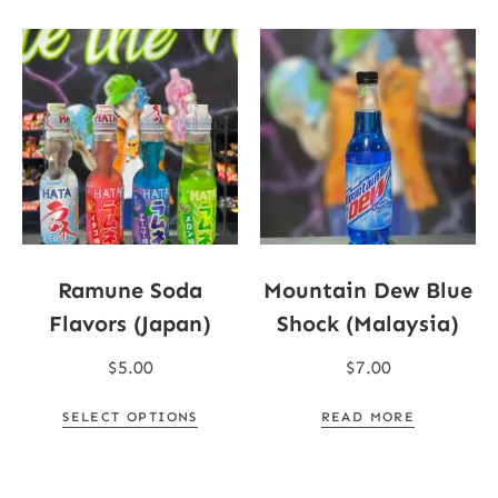
Ramune Soda
Mountain Dew Blue
Flavors (Japan)
Shock (Malaysia)
$
5.00
$
7.00
SELECT OPTIONS
READ MORE