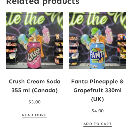
Related products
Crush Cream Soda
Fanta Pineapple &
355 ml (Canada)
Grapefruit 330ml
(UK)
$
3.00
$
4.00
READ MORE
ADD TO CART