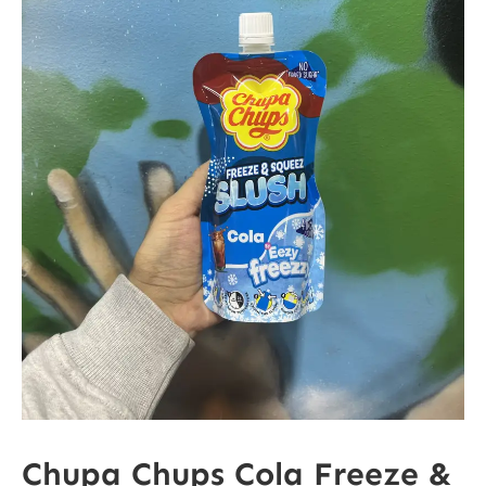
Chupa Chups Cola Freeze &