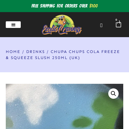
Free shipping for orders over
$100
0
HOME
/
DRINKS
/ CHUPA CHUPS COLA FREEZE
& SQUEEZE SLUSH 250ML (UK)