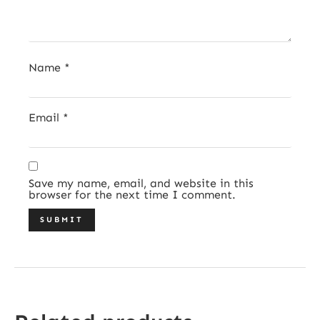
Name
*
Email
*
Save my name, email, and website in this
browser for the next time I comment.