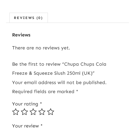
REVIEWS (0)
Reviews
There are no reviews yet.
Be the first to review “Chupa Chups Cola
Freeze & Squeeze Slush 250ml (UK)”
Your email address will not be published.
Required fields are marked
*
Your rating
*
Your review
*