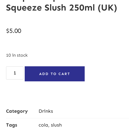
Squeeze Slush 250ml (UK)
$
5.00
10 in stock
ADD TO CART
Category
Drinks
Tags
cola
,
slush