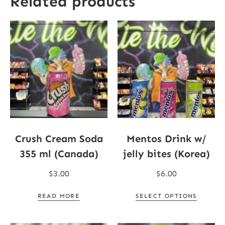
Related products
Crush Cream Soda
Mentos Drink w/
355 ml (Canada)
jelly bites (Korea)
$
3.00
$
6.00
READ MORE
SELECT OPTIONS