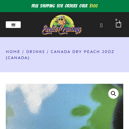
Free shipping for orders over
$100
0
HOME
/
DRINKS
/ CANADA DRY PEACH 20OZ
(CANADA)