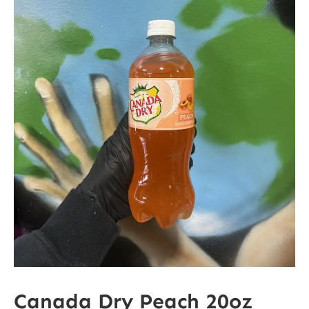
Canada Dry Peach 20oz