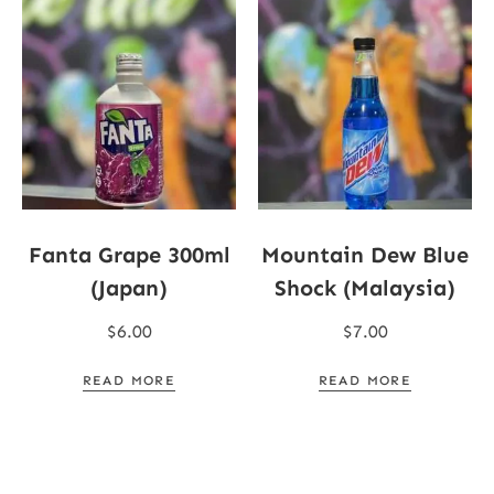
Fanta Grape 300ml
Mountain Dew Blue
(Japan)
Shock (Malaysia)
$
6.00
$
7.00
READ MORE
READ MORE