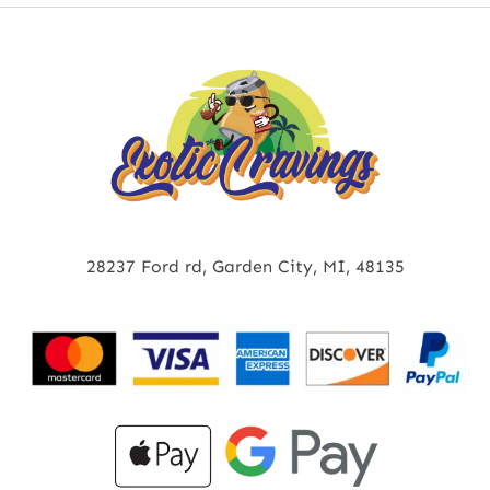
28237 Ford rd, Garden City, MI, 48135