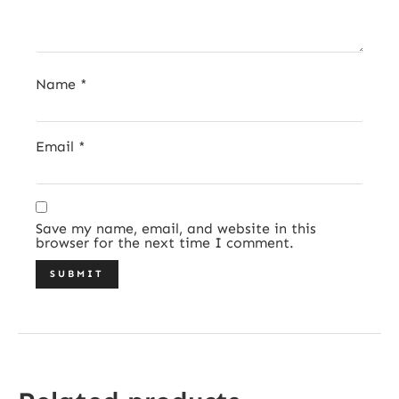
Name
*
Email
*
Save my name, email, and website in this
browser for the next time I comment.