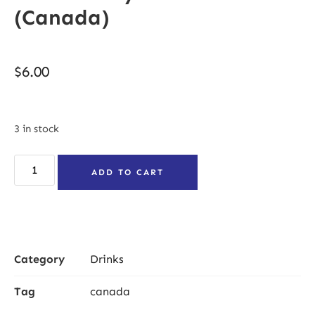
(Canada)
$
6.00
3 in stock
ADD TO CART
Category
Drinks
Tag
canada