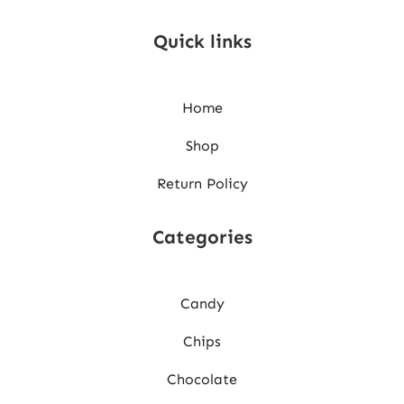
Quick links
Home
Shop
Return Policy
Categories
Candy
Chips
Chocolate