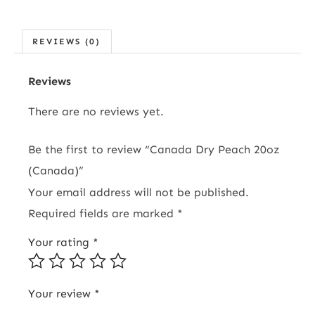
REVIEWS (0)
Reviews
There are no reviews yet.
Be the first to review “Canada Dry Peach 20oz
(Canada)”
Your email address will not be published.
Required fields are marked
*
Your rating
*
Your review
*