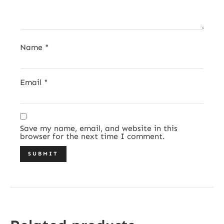
Name
*
Email
*
Save my name, email, and website in this
browser for the next time I comment.