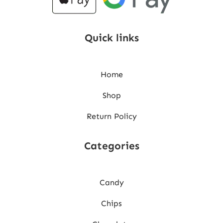
Quick links
Home
Shop
Return Policy
Categories
Candy
Chips