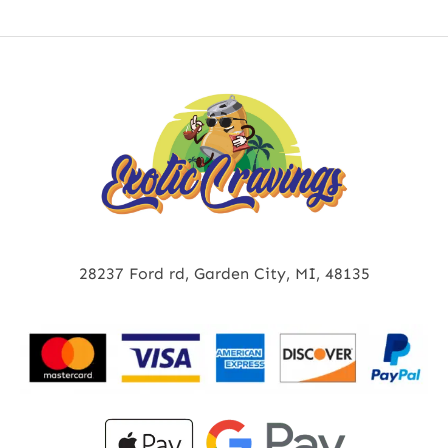
28237 Ford rd, Garden City, MI, 48135