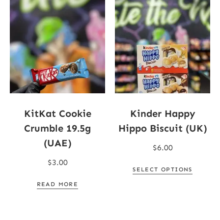
KitKat Cookie
Kinder Happy
Crumble 19.5g
Hippo Biscuit (UK)
(UAE)
$
6.00
$
3.00
SELECT OPTIONS
READ MORE