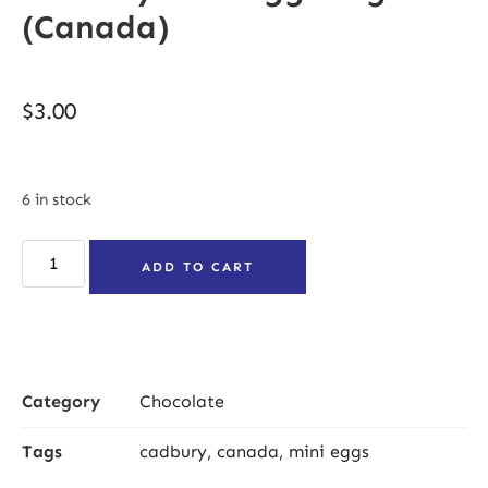
(Canada)
$
3.00
6 in stock
ADD TO CART
Category
Chocolate
Tags
cadbury
,
canada
,
mini eggs