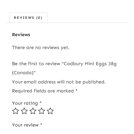
REVIEWS (0)
Reviews
There are no reviews yet.
Be the first to review “Cadbury Mini Eggs 38g
(Canada)”
Your email address will not be published.
Required fields are marked
*
Your rating
*
Your review
*