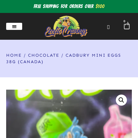
Free shipping for orders over
$100
0
HOME
/
CHOCOLATE
/ CADBURY MINI EGGS
38G (CANADA)