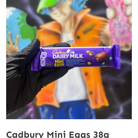
Cadbury Mini Eggs 38g