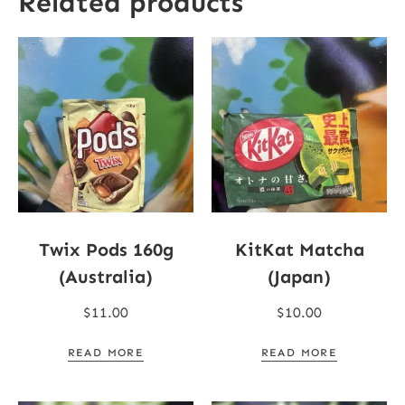
Related products
Twix Pods 160g
KitKat Matcha
(Australia)
(Japan)
$
11.00
$
10.00
READ MORE
READ MORE