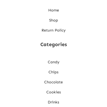
Home
Shop
Return Policy
Categories
Candy
Chips
Chocolate
Cookies
Drinks