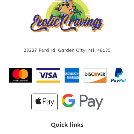
28237 Ford rd, Garden City, MI, 48135
Quick links