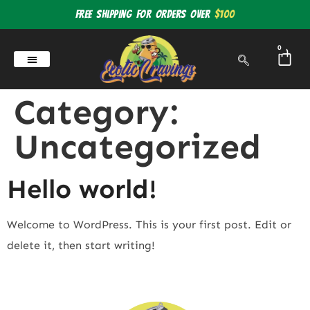
Free shipping for orders over
$100
0
Category:
Uncategorized
Hello world!
Welcome to WordPress. This is your first post. Edit or
delete it, then start writing!